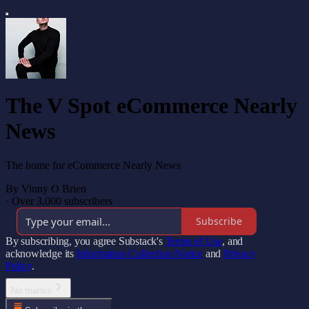
The V Spot eCommerce Nearly
News
The home for eCommerce Nearly News
By Vinny O Brien
·
Over 3,000 subscribers
Subscribe
By subscribing, you agree Substack's
Terms of Use
, and
acknowledge its
Information Collection Notice
and
Privacy
Policy
.
No thanks