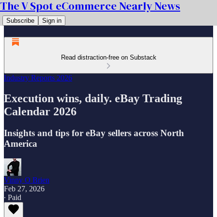
The V Spot eCommerce Nearly News
Subscribe
Sign in
Read distraction-free on Substack
Industry Reports 2026
Execution wins, daily. eBay Trading
Calendar 2026
Insights and tips for eBay sellers across North
America
Vinny O Brien
Feb 27, 2026
∙ Paid