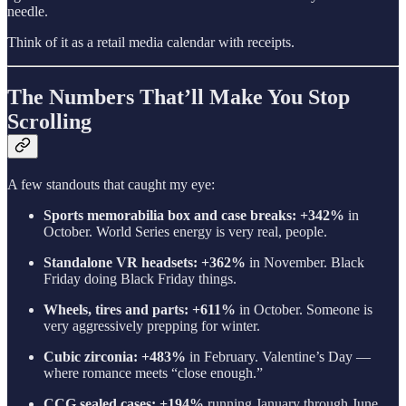
needle.
Think of it as a retail media calendar with receipts.
The Numbers That’ll Make You Stop
Scrolling
A few standouts that caught my eye:
Sports memorabilia box and case breaks: +342%
in
October. World Series energy is very real, people.
Standalone VR headsets: +362%
in November. Black
Friday doing Black Friday things.
Wheels, tires and parts: +611%
in October. Someone is
very aggressively prepping for winter.
Cubic zirconia: +483%
in February. Valentine’s Day —
where romance meets “close enough.”
CCG sealed cases: +194%
running January through June.