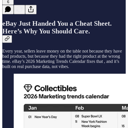
6
eBay Just Handed You a Cheat Sheet.
Here’s Why You Should Care.
Every year, sellers leave money on the table not because they have
bad products, but because they had the right product at the wrong
time. eBay’s 2026 Marketing Trends Calendar fixes that , and it’s
built on real purchase data, not vibes.