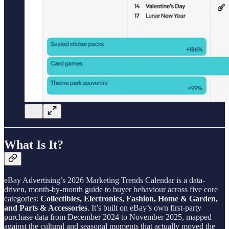
What Is It?
eBay Advertising’s 2026 Marketing Trends Calendar is a data-
driven, month-by-month guide to buyer behaviour across five core
categories:
Collectibles, Electronics, Fashion, Home & Garden,
and Parts & Accessories
. It’s built on eBay’s own first-party
purchase data from December 2024 to November 2025, mapped
against the cultural and seasonal moments that actually moved the