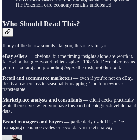
The Pokémon card economy remains undefeated.
Who Should Read This?
If any of the below sounds like you, this one’s for you:
eBay sellers
— obvious, but the timing insights alone are worth it.
Knowing that gloves and mittens spike +198% in December means
you’re stocking and promoting
before
the rush, not during it.
Retail and ecommerce marketers
— even if you’re not on eBay,
this is a masterclass in seasonality mapping. The framework is
transferable.
Marketplace analysts and consultants
— client decks practically
write themselves when you have this kind of category-level demand
data.
Brand managers and buyers
— particularly useful if you’re
managing clearance cycles or secondary market strategy.