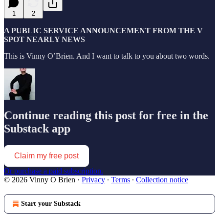
1
2
A PUBLIC SERVICE ANNOUNCEMENT FROM THE V
SPOT NEARLY NEWS
This is Vinny O’Brien. And I want to talk to you about two words.
Continue reading this post for free in the
Substack app
Claim my free post
Or purchase a paid subscription.
© 2026 Vinny O Brien
·
Privacy
∙
Terms
∙
Collection notice
Start your Substack