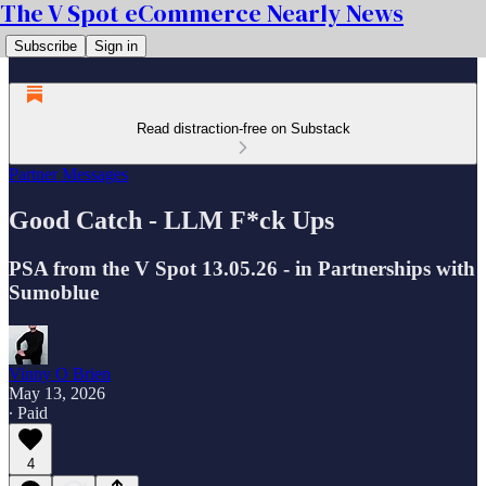
The V Spot eCommerce Nearly News
Subscribe
Sign in
Read distraction-free on Substack
Partner Messages
Good Catch - LLM F*ck Ups
PSA from the V Spot 13.05.26 - in Partnerships with
Sumoblue
Vinny O Brien
May 13, 2026
∙ Paid
4