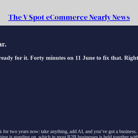
The V Spot eCommerce Nearly News
ar.
ady for it. Forty minutes on 11 June to fix that. Right,
ck for two years now: take anything, add AI, and you’ve got a business
 thing is standing on, which in most B2B businesses is held together 