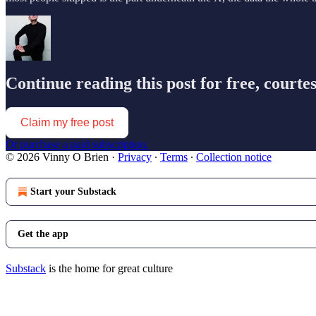
Continue reading this post for free, courte
Claim my free post
Or purchase a paid subscription.
© 2026 Vinny O Brien
·
Privacy
∙
Terms
∙
Collection notice
Start your Substack
Get the app
Substack
is the home for great culture