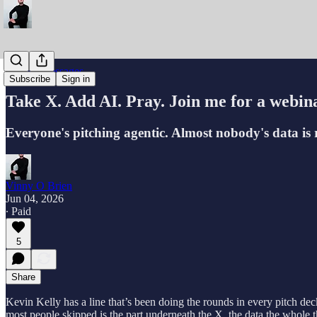
Partner Messages
Subscribe
Sign in
Take X. Add AI. Pray. Join me for a webin
Everyone's pitching agentic. Almost nobody's data is re
Vinny O Brien
Jun 04, 2026
∙ Paid
5
Share
Kevin Kelly has a line that’s been doing the rounds in every pitch de
most people skipped is the part underneath the X, the data the whole