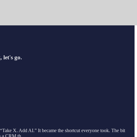
 let's go.
. “Take X. Add AI.” It became the shortcut everyone took. The bit
with a CRM th…