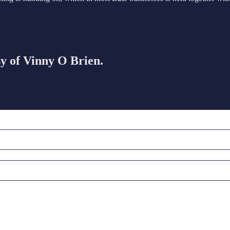
sy of Vinny O Brien.