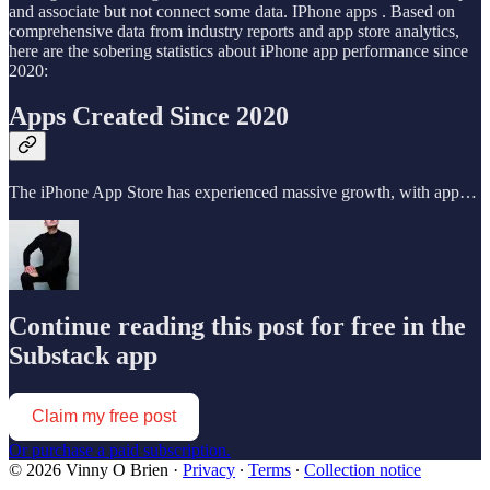
and associate but not connect some data. IPhone apps . Based on
comprehensive data from industry reports and app store analytics,
here are the sobering statistics about iPhone app performance since
2020:
Apps Created Since 2020
The iPhone App Store has experienced massive growth, with app…
Continue reading this post for free in the
Substack app
Claim my free post
Or purchase a paid subscription.
© 2026 Vinny O Brien
·
Privacy
∙
Terms
∙
Collection notice