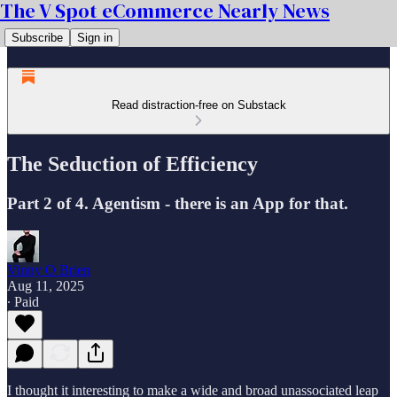
The V Spot eCommerce Nearly News
Subscribe
Sign in
Read distraction-free on Substack
The Seduction of Efficiency
Part 2 of 4. Agentism - there is an App for that.
Vinny O Brien
Aug 11, 2025
∙ Paid
I thought it interesting to make a wide and broad unassociated leap