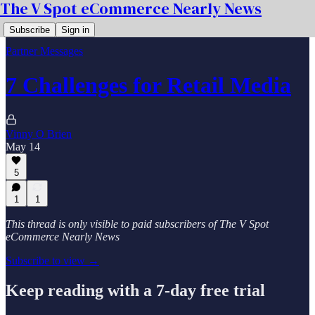
The V Spot eCommerce Nearly News
Subscribe
Sign in
Partner Messages
7 Challenges for Retail Media
Vinny O Brien
May 14
5
1
1
This thread is only visible to paid subscribers of The V Spot
eCommerce Nearly News
Subscribe to view →
Keep reading with a 7-day free trial