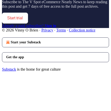
Subscribe to
The V Spot eCommerce Nearly News
to keep reading
this post and get 7 days of free access to the full post archives.
Start trial
Already a paid subscriber?
Sign in
© 2026 Vinny O Brien
·
Privacy
∙
Terms
∙
Collection notice
Start your Substack
Get the app
Substack
is the home for great culture