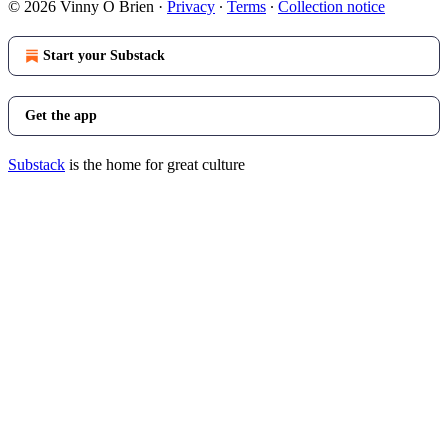
© 2026 Vinny O Brien
·
Privacy
∙
Terms
∙
Collection notice
Start your Substack
Get the app
Substack
is the home for great culture