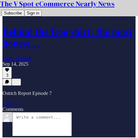
The V Spot eCommerce Nearly News
Subscribe
Sign in
Behind the frog shirt: the most
honest…
Vinny O Brien
Sep 14, 2025
3
Ostrich Report Episode 7
Listen →
Comments