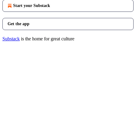
Start your Substack
Get the app
Substack
is the home for great culture