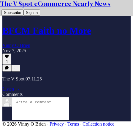
The V Spot eCommerce Nearly News
Subscribe
Sign in
BFCM Faith no More
Vinny O Brien
Nov 7, 2025
1
The V Spot 07.11.25
Listen →
Comments
© 2026 Vinny O Brien
·
Privacy
∙
Terms
∙
Collection notice