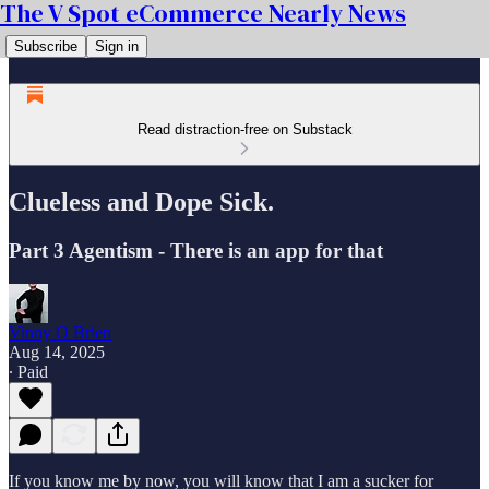
The V Spot eCommerce Nearly News
Subscribe
Sign in
Read distraction-free on Substack
Clueless and Dope Sick.
Part 3 Agentism - There is an app for that
Vinny O Brien
Aug 14, 2025
∙ Paid
If you know me by now, you will know that I am a sucker for