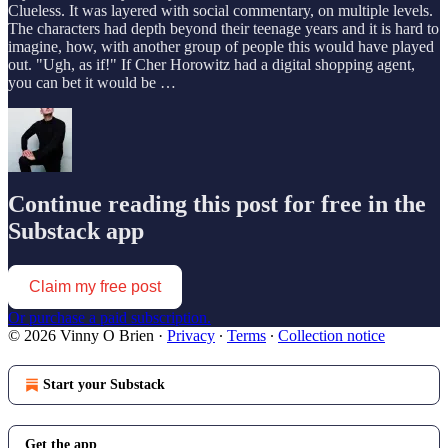
Clueless. It was layered with social commentary, on multiple levels.
The characters had depth beyond their teenage years and it is hard to
imagine, how, with another group of people this would have played
out. "Ugh, as if!" If Cher Horowitz had a digital shopping agent,
you can bet it would be …
Continue reading this post for free in the
Substack app
Claim my free post
Or purchase a paid subscription.
© 2026 Vinny O Brien
·
Privacy
∙
Terms
∙
Collection notice
Start your Substack
Get the app