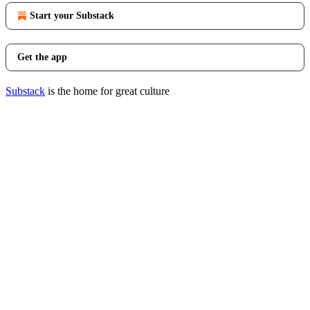
Start your Substack
Get the app
Substack
is the home for great culture