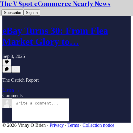
The V Spot eCommerce Nearly News
Subscribe
Sign in
eBay Turns 30: From Flea
Market Glory to…
Sep 3, 2025
The Ostrich Report
Listen →
Comments
© 2026 Vinny O Brien
·
Privacy
∙
Terms
∙
Collection notice