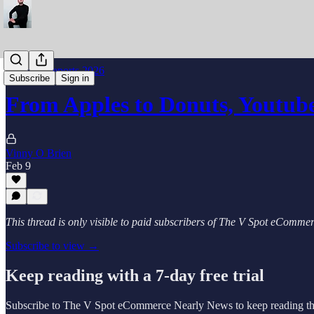
Industry Reports 2026
Subscribe
Sign in
From Apples to Donuts, Youtube g
Vinny O Brien
Feb 9
This thread is only visible to paid subscribers of The V Spot eComm
Subscribe to view →
Keep reading with a 7-day free trial
Subscribe to
The V Spot eCommerce Nearly News
to keep reading thi