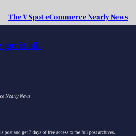
The V Spot eCommerce Nearly News
ot it all.
erce Nearly News
s post and get 7 days of free access to the full post archives.