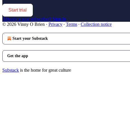
Start trial
Already a paid subscriber?
Sign in
© 2026 Vinny O Brien
·
Privacy
∙
Terms
∙
Collection notice
Start your Substack
Get the app
Substack
is the home for great culture