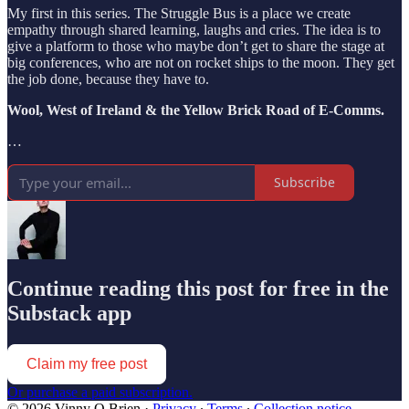
My first in this series. The Struggle Bus is a place we create
empathy through shared learning, laughs and cries. The idea is to
give a platform to those who maybe don’t get to share the stage at
big conferences, who are not on rocket ships to the moon. They get
the job done, because they have to.
Wool, West of Ireland & the Yellow Brick Road of E-Comms.
…
Subscribe
Continue reading this post for free in the
Substack app
Claim my free post
Or purchase a paid subscription.
© 2026 Vinny O Brien
·
Privacy
∙
Terms
∙
Collection notice