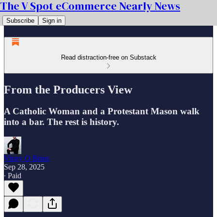
The V Spot eCommerce Nearly News
Subscribe
Sign in
Read distraction-free on Substack
From the Producers View
A Catholic Woman and a Protestant Mason walk
into a bar. The rest is history.
Vinny O Brien
Sep 28, 2025
∙ Paid