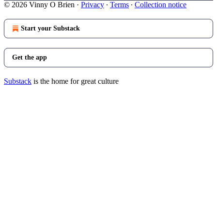
© 2026 Vinny O Brien
·
Privacy
∙
Terms
∙
Collection notice
Start your Substack
Get the app
Substack
is the home for great culture