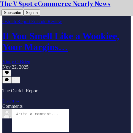
The V Spot eCommerce Nearly News
Subscribe
Sign in
Ostrich Report Episode Review
If You Smell Like a Wookiee,
Your Margins…
Vinny O Brien
Nov 22, 2025
The Ostrich Report
Listen →
Comments