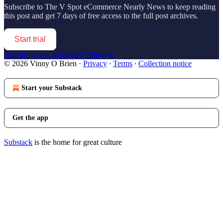
Subscribe to
The V Spot eCommerce Nearly News
to keep reading
this post and get 7 days of free access to the full post archives.
Start trial
Already a paid subscriber?
Sign in
© 2026 Vinny O Brien
·
Privacy
∙
Terms
∙
Collection notice
Start your Substack
Get the app
Substack
is the home for great culture