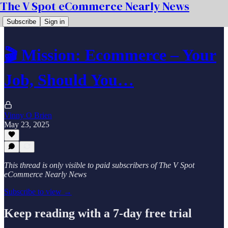
The V Spot eCommerce Nearly News
Subscribe
Sign in
🎬 Mission: Ecommerce – Your
Job, Should You…
Vinny O Brien
May 23, 2025
This thread is only visible to paid subscribers of The V Spot
eCommerce Nearly News
Subscribe to view →
Keep reading with a 7-day free trial