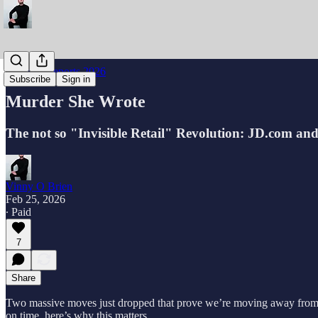
Industry Reports 2026
Subscribe
Sign in
Murder She Wrote
The not so "Invisible Retail" Revolution: JD.com an
Vinny O Brien
Feb 25, 2026
∙ Paid
7
Share
Two massive moves just dropped that prove we’re moving away from the 
on time, here’s why this matters.