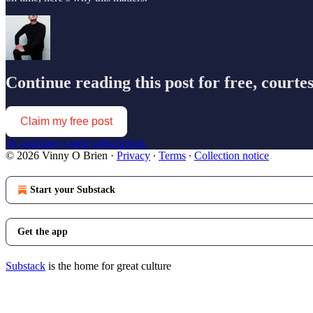
Continue reading this post for free, courte
Claim my free post
Or purchase a paid subscription.
© 2026 Vinny O Brien
·
Privacy
∙
Terms
∙
Collection notice
Start your Substack
Get the app
Substack
is the home for great culture