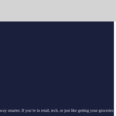
marter. If you’re in retail, tech, or just like getting your groceries