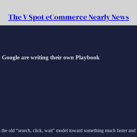
The V Spot eCommerce Nearly News
d Google are writing their own Playbook
old “search, click, wait” model toward something much faster and way s