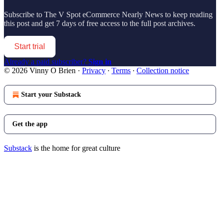
Subscribe to
The V Spot eCommerce Nearly News
to keep reading
this post and get 7 days of free access to the full post archives.
Start trial
Already a paid subscriber?
Sign in
© 2026 Vinny O Brien
·
Privacy
∙
Terms
∙
Collection notice
Start your Substack
Get the app
Substack
is the home for great culture