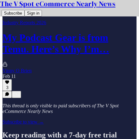
The V Spot eCommerce Nearly News
Subscribe
Sign in
Industry Reports 2026
My Podcast Gear is from
Temu. Here’s Why I’m…
Vinny O Brien
Feb 11
3
This thread is only visible to paid subscribers of The V Spot
eCommerce Nearly News
Subscribe to view →
Keep reading with a 7-day free trial