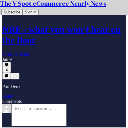
The V Spot eCommerce Nearly News
Subscribe
Sign in
NRF - what you won't hear on
the floor
Vinny O Brien
Jan 9
4
Part Deux
Listen →
Comments