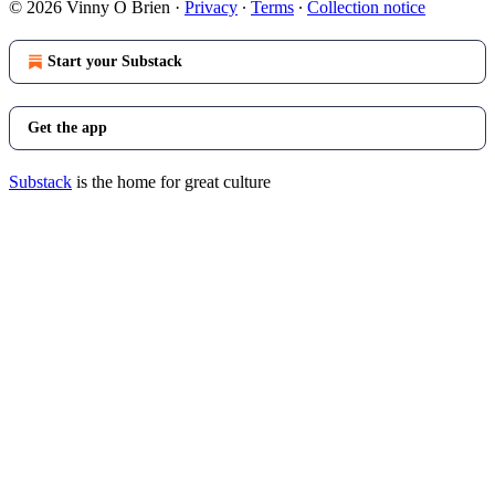
© 2026 Vinny O Brien
·
Privacy
∙
Terms
∙
Collection notice
Start your Substack
Get the app
Substack
is the home for great culture