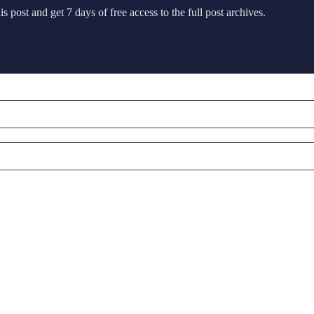
s post and get 7 days of free access to the full post archives.