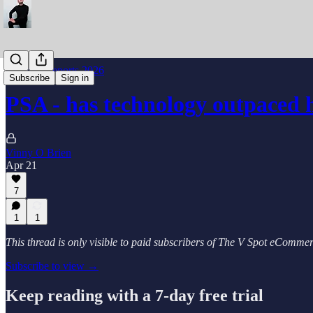
Industry Reports 2026
Subscribe
Sign in
PSA - has technology outpaced
Vinny O Brien
Apr 21
7
1
1
This thread is only visible to paid subscribers of The V Spot eComm
Subscribe to view →
Keep reading with a 7-day free trial