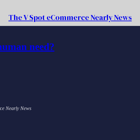
The V Spot eCommerce Nearly News
 human need?
erce Nearly News