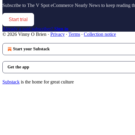
Subscribe to
The V Spot eCommerce Nearly News
to keep reading thi
Start trial
Already a paid subscriber?
Sign in
© 2026 Vinny O Brien
·
Privacy
∙
Terms
∙
Collection notice
Start your Substack
Get the app
Substack
is the home for great culture