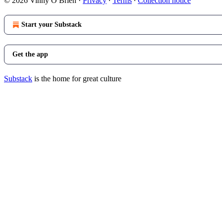
© 2026 Vinny O Brien
·
Privacy
∙
Terms
∙
Collection notice
Start your Substack
Get the app
Substack
is the home for great culture