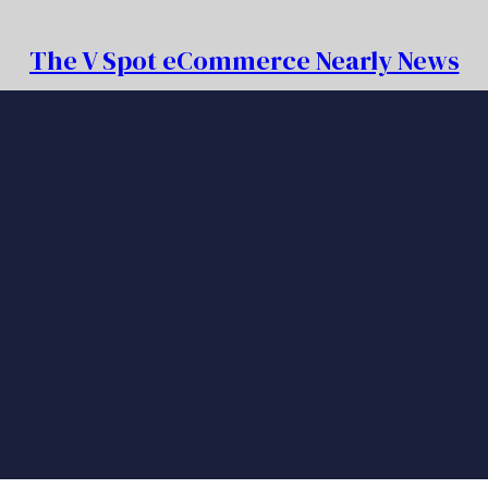
The V Spot eCommerce Nearly News