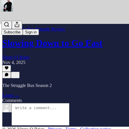
The Struggle Bus Episode Review
Subscribe
Sign in
Slowing Down to Go Fast
Vinny O Brien
Nov 4, 2025
The Struggle Bus Season 2
Listen →
Comments