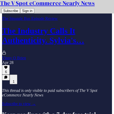
The V Spot eCommerce Nearly News
Subscribe
Sign in
The Struggle Bus Episode Review
The Industry Calls It
Authenticity. Sylvia's…
Vinny O Brien
Apr 28
6
1
This thread is only visible to paid subscribers of The V Spot
eCommerce Nearly News
Subscribe to view →