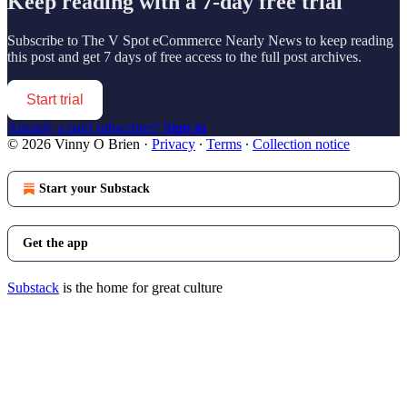
Keep reading with a 7-day free trial
Subscribe to
The V Spot eCommerce Nearly News
to keep reading
this post and get 7 days of free access to the full post archives.
Start trial
Already a paid subscriber?
Sign in
© 2026 Vinny O Brien
·
Privacy
∙
Terms
∙
Collection notice
Start your Substack
Get the app
Substack
is the home for great culture