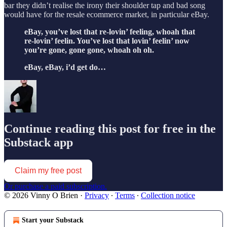
bar they didn’t realise the irony their shoulder tap and bad song
would have for the resale ecommerce market, in particular eBay.
eBay, you’ve lost that re-lovin’ feeling, whoah that
re-lovin’ feelin. You’ve lost that lovin’ feelin’ now
you’re gone, gone gone, whoah oh oh.
eBay, eBay, i’d get do…
Continue reading this post for free in the
Substack app
Claim my free post
Or purchase a paid subscription.
© 2026 Vinny O Brien
·
Privacy
∙
Terms
∙
Collection notice
Start your Substack