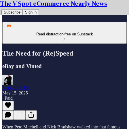
The V Spot eCommerce Nearly News
Subscribe
Sign in
Read distraction-free on Substack
The Need for (Re)Speed
eBay and Vinted
Vinny O Brien
May 15, 2025
∙ Paid
When Pete Mitchell and Nick Bradshaw walked into that famous