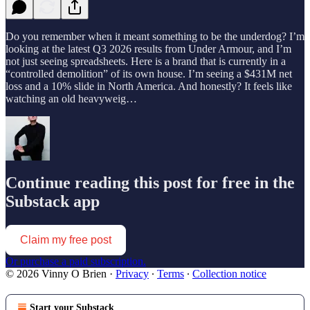
Do you remember when it meant something to be the underdog? I’m
looking at the latest Q3 2026 results from Under Armour, and I’m
not just seeing spreadsheets. Here is a brand that is currently in a
“controlled demolition” of its own house. I’m seeing a $431M net
loss and a 10% slide in North America. And honestly? It feels like
watching an old heavyweig…
Continue reading this post for free in the
Substack app
Claim my free post
Or purchase a paid subscription.
© 2026 Vinny O Brien
·
Privacy
∙
Terms
∙
Collection notice
Start your Substack