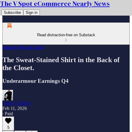
The V Spot eCommerce Nearly News
Subscribe
Sign in
Read distraction-free on Substack
Industry Reports 2026
The Sweat-Stained Shirt in the Back of
the Closet.
Underarmour Earnings Q4
Vinny O Brien
Feb 11, 2026
∙ Paid
5