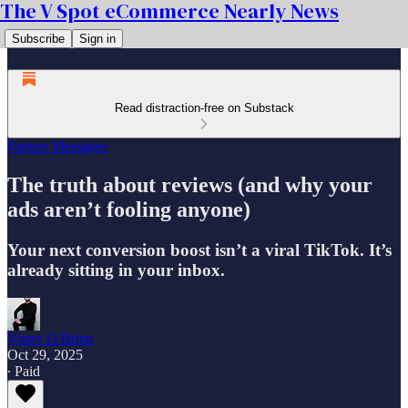
The V Spot eCommerce Nearly News
Subscribe
Sign in
Read distraction-free on Substack
Partner Messages
The truth about reviews (and why your
ads aren’t fooling anyone)
Your next conversion boost isn’t a viral TikTok. It’s
already sitting in your inbox.
Vinny O Brien
Oct 29, 2025
∙ Paid