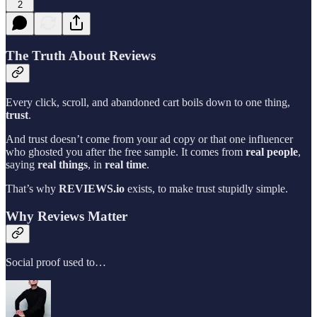
2
The Truth About Reviews
Every click, scroll, and abandoned cart boils down to one thing,
trust
.
And trust doesn’t come from your ad copy or that one influencer
who ghosted you after the free sample. It comes from
real people
,
saying
real things
, in
real time
.
That’s why
REVIEWS.io
exists, to make trust stupidly simple.
Why Reviews Matter
Social proof used to…