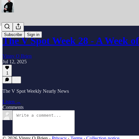
Subscribe
Sign in
The V Spot Week 28 - A Week o
Vinny O Brien
Jul 12, 2025
1
The V Spot Weekly Nearly News
Listen →
Comments
© 2026 Vinny O Brien
·
Privacy
∙
Terms
∙
Collection notice