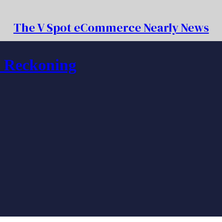
The V Spot eCommerce Nearly News
f Reckoning