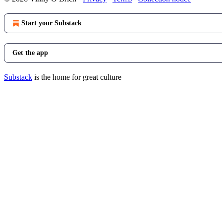
Start your Substack
Get the app
Substack
is the home for great culture