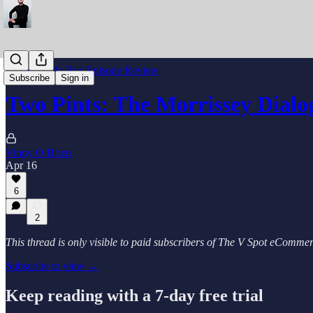
The Struggle Bus Episode Review
Subscribe
Sign in
Two Pints: The Morrissey Dialo
Vinny O Brien
Apr 16
6
2
This thread is only visible to paid subscribers of The V Spot eComm
Subscribe to view →
Keep reading with a 7-day free trial