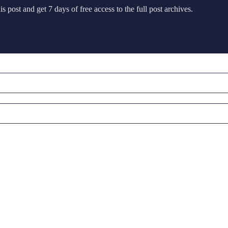
s post and get 7 days of free access to the full post archives.