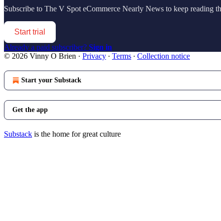
Subscribe to
The V Spot eCommerce Nearly News
to keep reading thi
Start trial
Already a paid subscriber?
Sign in
© 2026 Vinny O Brien
·
Privacy
∙
Terms
∙
Collection notice
Start your Substack
Get the app
Substack
is the home for great culture