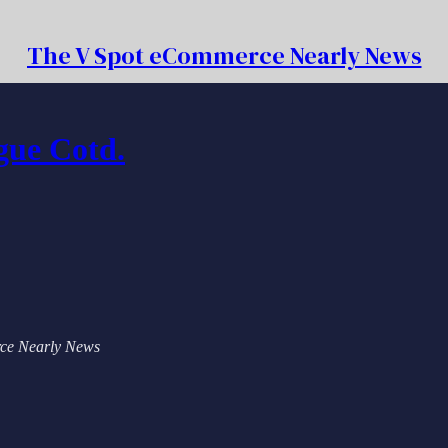
The V Spot eCommerce Nearly News
gue Cotd.
erce Nearly News