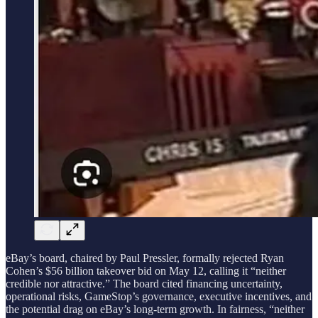
eBay’s board, chaired by Paul Pressler, formally rejected Ryan
Cohen’s $56 billion takeover bid on May 12, calling it “neither
credible nor attractive.” The board cited financing uncertainty,
operational risks, GameStop’s governance, executive incentives, and
the potential drag on eBay’s long-term growth. In fairness, “neither