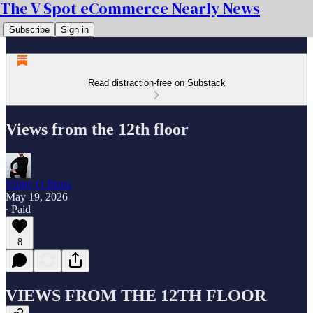
The V Spot eCommerce Nearly News
Subscribe
Sign in
Read distraction-free on Substack
Views from the 12th floor
Vinny O Brien
May 19, 2026
∙ Paid
8
VIEWS FROM THE 12TH FLOOR