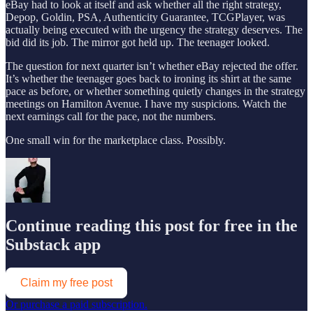
eBay had to look at itself and ask whether all the right strategy,
Depop, Goldin, PSA, Authenticity Guarantee, TCGPlayer, was
actually being executed with the urgency the strategy deserves. The
bid did its job. The mirror got held up. The teenager looked.
The question for next quarter isn’t whether eBay rejected the offer.
It’s whether the teenager goes back to ironing its shirt at the same
pace as before, or whether something quietly changes in the strategy
meetings on Hamilton Avenue. I have my suspicions. Watch the
next earnings call for the pace, not the numbers.
One small win for the marketplace class. Possibly.
Continue reading this post for free in the
Substack app
Claim my free post
Or purchase a paid subscription.