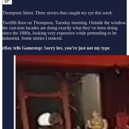
Thompson Street. Three stories that caught my eye this week.
Twelfth floor on Thompson, Tuesday morning. Outside the window,
the cast-iron facades are doing exactly what they’ve been doing
since the 1880s, looking very expensive while pretending to be
industrial. Some stories I noticed.
eBay tells Gamestop: Sorry luv, you’re just not my type