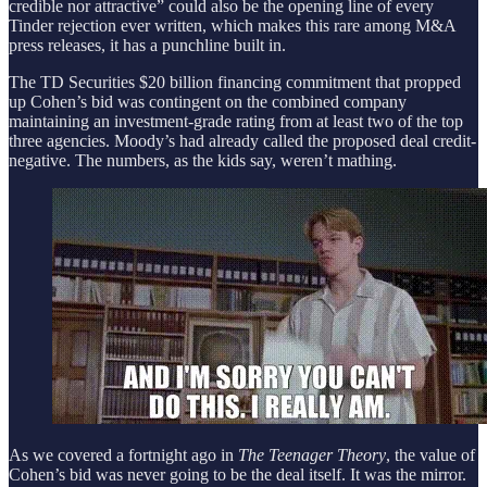
credible nor attractive” could also be the opening line of every
Tinder rejection ever written, which makes this rare among M&A
press releases, it has a punchline built in.
The TD Securities $20 billion financing commitment that propped
up Cohen’s bid was contingent on the combined company
maintaining an investment-grade rating from at least two of the top
three agencies. Moody’s had already called the proposed deal credit-
negative. The numbers, as the kids say, weren’t mathing.
As we covered a fortnight ago in
The Teenager Theory
, the value of
Cohen’s bid was never going to be the deal itself. It was the mirror.