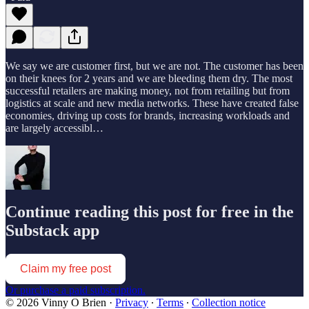
We say we are customer first, but we are not. The customer has been
on their knees for 2 years and we are bleeding them dry. The most
successful retailers are making money, not from retailing but from
logistics at scale and new media networks. These have created false
economies, driving up costs for brands, increasing workloads and
are largely accessibl…
Continue reading this post for free in the
Substack app
Claim my free post
Or purchase a paid subscription.
© 2026 Vinny O Brien
·
Privacy
∙
Terms
∙
Collection notice