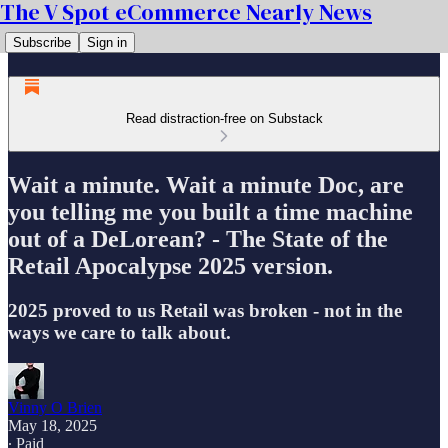
The V Spot eCommerce Nearly News
Subscribe
Sign in
Read distraction-free on Substack
Wait a minute. Wait a minute Doc, are
you telling me you built a time machine
out of a DeLorean? - The State of the
Retail Apocalypse 2025 version.
2025 proved to us Retail was broken - not in the
ways we care to talk about.
Vinny O Brien
May 18, 2025
∙ Paid