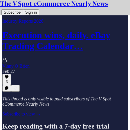
The V Spot eCommerce Nearly News
Subscribe
Sign in
Industry Reports 2026
Execution wins, daily. eBay
Trading Calendar…
Vinny O Brien
Feb 27
6
This thread is only visible to paid subscribers of The V Spot
eCommerce Nearly News
Subscribe to view →
Keep reading with a 7-day free trial