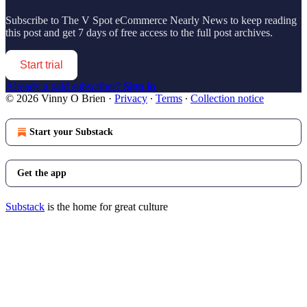
Subscribe to
The V Spot eCommerce Nearly News
to keep reading
this post and get 7 days of free access to the full post archives.
Start trial
Already a paid subscriber?
Sign in
© 2026 Vinny O Brien
·
Privacy
∙
Terms
∙
Collection notice
Start your Substack
Get the app
Substack
is the home for great culture