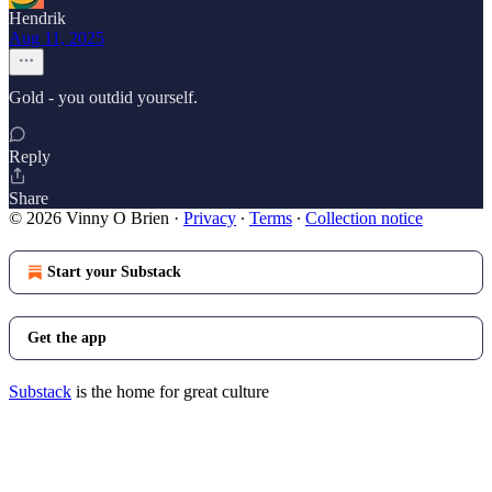
Hendrik
Aug 11, 2025
Gold - you outdid yourself.
Reply
Share
© 2026 Vinny O Brien
·
Privacy
∙
Terms
∙
Collection notice
Start your Substack
Get the app
Substack
is the home for great culture