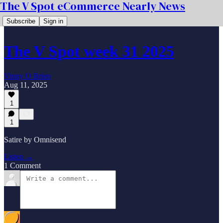
The V Spot eCommerce Nearly News
Subscribe
Sign in
The V Spot week 31 2025
Vinny O Brien
Aug 11, 2025
1
1
Satire by Omnisend
Listen →
1 Comment