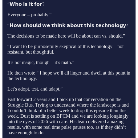
“𝗪𝗵𝗼 𝗶𝘀 𝗶𝘁 𝗳𝗼𝗿?
Everyone – probably.”
“𝗛𝗼𝘄 𝘀𝗵𝗼𝘂𝗹𝗱 𝘄𝗲 𝘁𝗵𝗶𝗻𝗸 𝗮𝗯𝗼𝘂𝘁 𝘁𝗵𝗶𝘀 𝘁𝗲𝗰𝗵𝗻𝗼𝗹𝗼𝗴𝘆?
The decisions to be made here will be about can vs. should.”
“I want to be purposefully skeptical of this technology – not
resistant, but thoughtful.
It’s not magic, though – it’s math.”
He then wrote “ I hope we’ll all linger and dwell at this point in
the technology.
Let’s adopt, test, and adapt.”
Fast forward 2 years and I pick up that conversation on the
Struggle Bus. Trying to understand where the landscape is and
I couldn’t think of a better week to drop this episode than this
week. Dust is settling on BFCM and we are looking longingly
into the eyes of 2026 with care. His team delivered amazing
results, with some real time pulse pauses too, as if they didn’t
have enough to do.