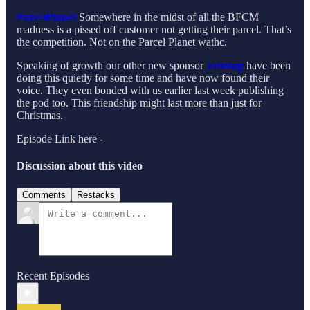
ParcelPlanet
Somewhere in the midst of all the BFCM
madness is a pissed off customer not getting their parcel. That’s
the competition. Not on the Parcel Planet wathc.
Speaking of growth our other new sponsor
Trustap
have been
doing this quietly for some time and have now found their
voice. They even bonded with us earlier last week publishing
the pod too. This friendship might last more than just for
Christmas.
Episode Link here -
Discussion about this video
Comments
Restacks
Recent Episodes