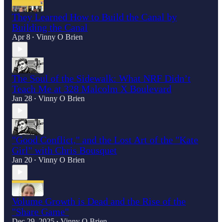
They Learned How to Build the Canal by
Building the Canal
Apr 8
Vinny O Brien
•
The Soul of the Sidewalk: What NRF Didn’t
Teach Me at 328 Malcolm X Boulevard
Jan 28
Vinny O Brien
•
"Good Conflict," and the Lost Art of the "Kate
Girl" with Chris Bousquet
Jan 20
Vinny O Brien
•
Volume Growth is Dead and the Rise of the
"Share Game"
Dec 29, 2025
Vinny O Brien
•