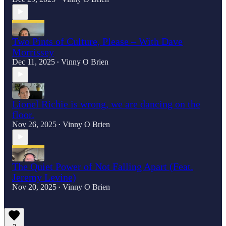
Two Pints of Culture, Please – With Dave
Morrissey
Dec 11, 2025
Vinny O Brien
•
Lionel Richie is wrong, we are dancing on the
floor.
Nov 26, 2025
Vinny O Brien
•
The Quiet Power of Not Falling Apart (Feat.
Jeremy Levine)
Nov 20, 2025
Vinny O Brien
•