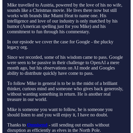
Mike travelled to Austria, powered by the love of his no wife,
sounds like a Christmas movie. He lives there now but still
works with brands like Miami Heat to name one. His
intelligence and love of our industry is only matched by his
humor (American spelling just for you Mike) and his
commitment to fun through his commentary.
In our epsiode we cover the case for Google - the plucky
legacy org.
Since we recorded, some of his wisdom came to pass. Google
were seen to be passive in their challenge to OpenAI a mere
month ago, but his observations on AI mode and Googles
ability to distribute quickly have come to pass.
To follow Mike in general is to be in the midst of a brilliant
thinker, curious mind and someone who gives back generosly,
without wanting something in return. He is another real
treasure in our world.
Mike is someone you want to follow, he is someone you
should listen to and you will enjoy it, I have no doubt.
Thanks to
Omnisend
- still sending out emails without
disruption as efficiently as elves in the North Pole.