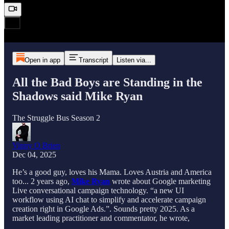
Open in app
Transcript
Listen via...
All the Bad Boys are Standing in the
Shadows said Mike Ryan
The Struggle Bus Season 2
Vinny O Brien
Dec 04, 2025
He’s a good guy, loves his Mama. Loves Austria and America
too... 2 years ago,
Mike Ryan
wrote about Google marketing
Live conversational campaign technology. “a new UI
workflow using AI chat to simplify and accelerate campaign
creation right in Google Ads.”. Sounds pretty 2025. As a
market leading practitioner and commentator, he wrote,