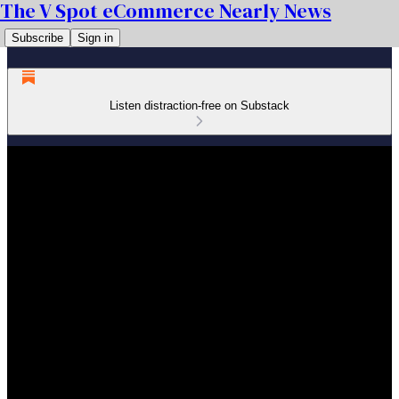
The V Spot eCommerce Nearly News
Subscribe
Sign in
Listen distraction-free on Substack