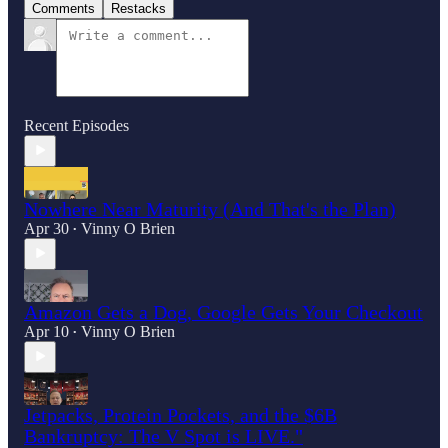
Comments
Restacks
Recent Episodes
Nowhere Near Maturity (And That's the Plan)
Apr 30
Vinny O Brien
•
Amazon Gets a Dog, Google Gets Your Checkout
Apr 10
Vinny O Brien
•
Jetpacks, Protein Pockets, and the $6B
Bankruptcy: The V Spot is LIVE."