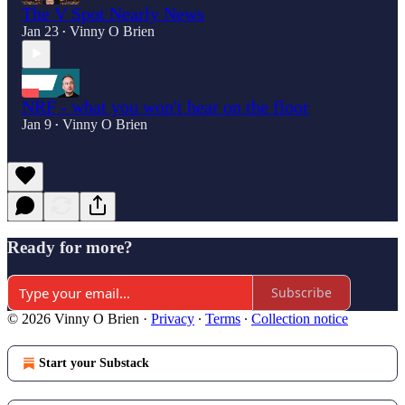
The V Spot Nearly News
Jan 23
Vinny O Brien
•
NRF - what you won't hear on the floor
Jan 9
Vinny O Brien
•
Ready for more?
Subscribe
© 2026 Vinny O Brien
·
Privacy
∙
Terms
∙
Collection notice
Start your Substack