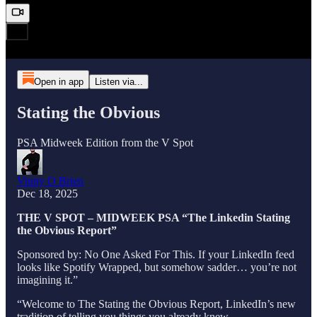
Open in app
Listen via...
Stating the Obvious
PSA Midweek Edition from the V Spot
Vinny O Brien
Dec 18, 2025
THE V SPOT – MIDWEEK PSA “The Linkedin Stating
the Obvious Report”
Sponsored by: No One Asked For This. If your LinkedIn feed
looks like Spotify Wrapped, but somehow sadder… you’re not
imagining it.”
“Welcome to The Stating the Obvious Report, LinkedIn’s new
tradition of telling you things you already knew.