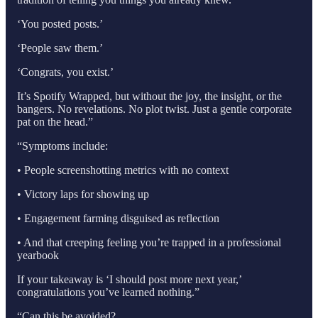
‘You posted posts.’
‘People saw them.’
‘Congrats, you exist.’
It’s Spotify Wrapped, but without the joy, the insight, or the
bangers. No revelations. No plot twist. Just a gentle corporate
pat on the head.”
“Symptoms include:
• People screenshotting metrics with no context
• Victory laps for showing up
• Engagement farming disguised as reflection
• And that creeping feeling you’re trapped in a professional
yearbook
If your takeaway is ‘I should post more next year,’
congratulations you’ve learned nothing.”
“Can this be avoided?