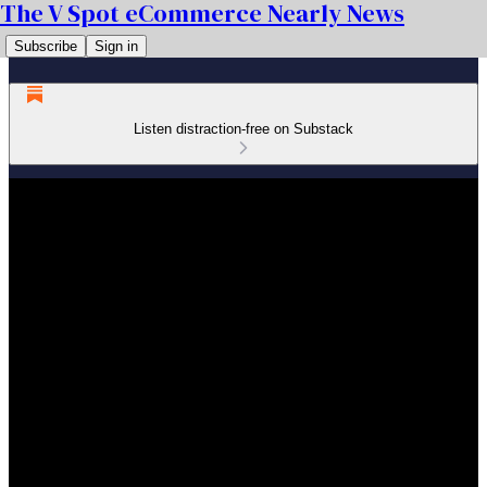
The V Spot eCommerce Nearly News
Subscribe
Sign in
Listen distraction-free on Substack