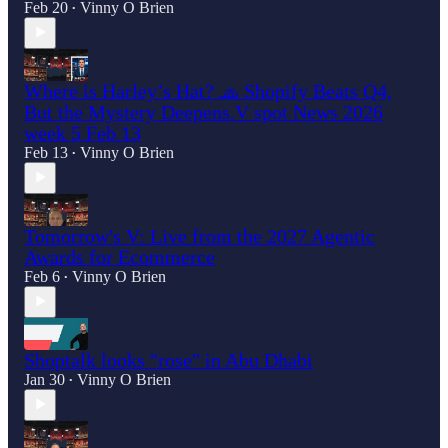
Feb 20
Vinny O Brien
•
Where is Harley’s Hat? 🧢 Shopify Beats Q4,
But the Mystery Deepens.V spot News 2026
week 5 Feb 13
Feb 13
Vinny O Brien
•
Tomorrow's V: Live from the 2027 Agentic
Awards for Ecommerce
Feb 6
Vinny O Brien
•
Shoptalk looks "rose" in Abu Dhabi
Jan 30
Vinny O Brien
•