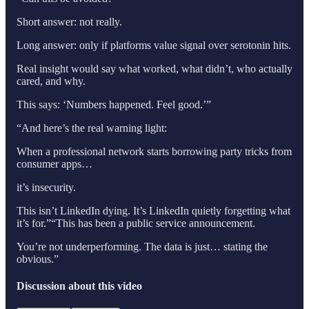
Short answer: not really.
Long answer: only if platforms value signal over serotonin hits.
Real insight would say what worked, what didn’t, who actually
cared, and why.
This says: ‘Numbers happened. Feel good.’”
“And here’s the real warning light:
When a professional network starts borrowing party tricks from
consumer apps…
it’s insecurity.
This isn’t LinkedIn dying. It’s LinkedIn quietly forgetting what
it’s for.”“This has been a public service announcement.
You’re not underperforming. The data is just… stating the
obvious.”
Discussion about this video