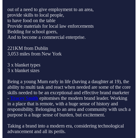
out of a need to give employment to an area,
provide skills to local people,
to have food on the table
Provide materials for local law enforcements
Bedding for school goers,
And to become a commercial enterprise.
221KM from Dublin
3,053 miles from New York
3 x blanket types
3 x blanket sizes
Being a young Mum early in life (having a daughter at 19), the
ability to multi task and react when needed are some of the core
skills needed to be an exceptional and effective brand marketer
-
Tracey Smith
epitomises the modern brand leader. Working
in a place that is remote, with a huge sense of history and
responsibility. Belonging to an area and community with usch a
purpose is a huge sense of burden, but excitement.
Taking a brand into a modern era, considering technological
advancement and all its perils.