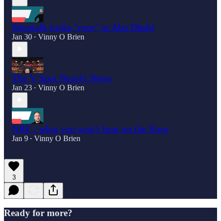
Shoptalk looks "rose" in Abu Dhabi
Jan 30
Vinny O Brien
•
The V Spot Nearly News
Jan 23
Vinny O Brien
•
NRF - what you won't hear on the floor
Jan 9
Vinny O Brien
•
3
Ready for more?