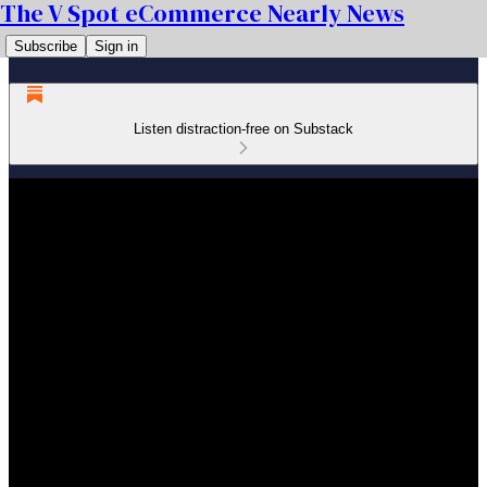
The V Spot eCommerce Nearly News
Subscribe
Sign in
Listen distraction-free on Substack