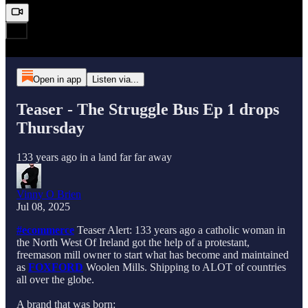
Open in app
Listen via...
Teaser - The Struggle Bus Ep 1 drops
Thursday
133 years ago in a land far far away
Vinny O Brien
Jul 08, 2025
#ecommerce
Teaser Alert: 133 years ago a catholic woman in
the North West Of Ireland got the help of a protestant,
freemason mill owner to start what has become and maintained
as
FOXFORD
Woolen Mills. Shipping to ALOT of countries
all over the globe.
A brand that was born: