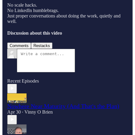
No scale hacks.
No LinkedIn humblebrags.
Just proper conversations about doing the work, quietly and
well.
Discussion about this video
Comments
Restacks
Recent Episodes
Nowhere Near Maturity (And That's the Plan)
Apr 30
Vinny O Brien
•