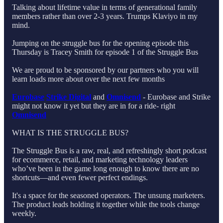
Talking about lifetime value in terms of generational family
members rather than over 2-3 years. Trumps Klaviyo in my
mind.
Jumping on the struggle bus for the opening episode this
Thursday is Tracey Smith for episode 1 of the Struggle Bus
We are proud to be sponsored by our partners who you will
learn loads more about over the next few months
Eurobase
Strike Digital
and
Omnisend
- Eurobase and Strike
might not know it yet but they are in for a ride- right
Omnisend
WHAT IS THE STRUGGLE BUS?
The Struggle Bus is a raw, real, and refreshingly short podcast
for ecommerce, retail, and marketing technology leaders
who’ve been in the game long enough to know there are no
shortcuts—and even fewer perfect endings.
It's a space for the seasoned operators. The unsung marketers.
The product leads holding it together while the tools change
weekly.