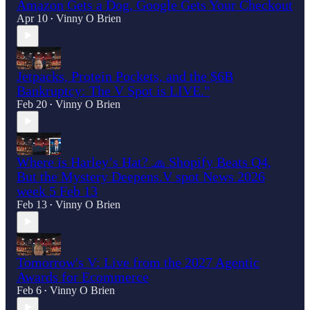
Amazon Gets a Dog, Google Gets Your Checkout
Apr 10
Vinny O Brien
•
Jetpacks, Protein Pockets, and the $6B
Bankruptcy: The V Spot is LIVE."
Feb 20
Vinny O Brien
•
Where is Harley’s Hat? 🧢 Shopify Beats Q4,
But the Mystery Deepens.V spot News 2026
week 5 Feb 13
Feb 13
Vinny O Brien
•
Tomorrow's V: Live from the 2027 Agentic
Awards for Ecommerce
Feb 6
Vinny O Brien
•