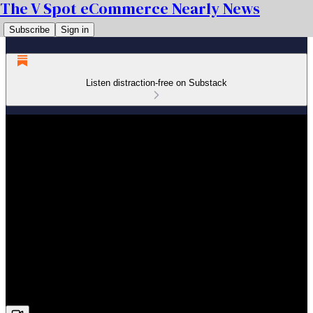
The V Spot eCommerce Nearly News
Subscribe
Sign in
Listen distraction-free on Substack