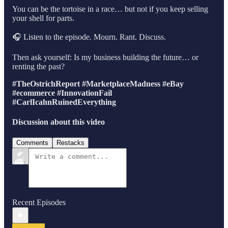
You can be the tortoise in a race… but not if you keep selling
your shell for parts.
🎧 Listen to the episode. Mourn. Rant. Discuss.
Then ask yourself: Is my business building the future… or
renting the past?
#TheOstrichReport
#MarketplaceMadness
#eBay
#ecommerce
#InnovationFail
#CarlIcahnRuinedEverything
Discussion about this video
Comments
Restacks
Recent Episodes