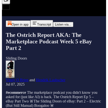
Open in app
Transcript
Listen via...
The Ostrich Report AKA: The
Marketplace Podcast Week 5 eBay
Part 2
Sliding Doors
Vinny O Brien
and
Hendrik Laubscher
Jul 07, 2025
#ecommerce
The marketplace podcast you didn't know you
asked for (just like AI) is back. The Ostrich Report Ep 5 –
eBay Part Two 🚨The Sliding Doors of eBay: Part 2 – Electric
(But Still Manual) Boogaloo 🚨