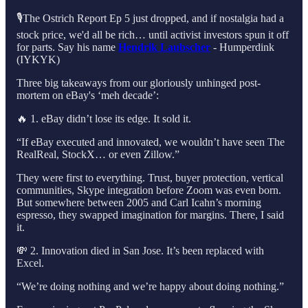
🎙️The Ostrich Report Ep 5 just dropped, and if nostalgia had a
stock price, we'd all be rich… until activist investors spun it off
for parts. Say his name
Hendrik Laubscher
- Humperdink
(IYKYK)
Three big takeaways from our gloriously unhinged post-
mortem on eBay's ‘meh decade’:
🔥 1. eBay didn’t lose its edge. It sold it.
“If eBay executed and innovated, we wouldn’t have seen The
RealReal, StockX… or even Zillow.”
They were first to everything. Trust, buyer protection, vertical
communities, Skype integration before Zoom was even born.
But somewhere between 2005 and Carl Icahn’s morning
espresso, they swapped imagination for margins. There, I said
it.
💸 2. Innovation died in San Jose. It’s been replaced with
Excel.
“We’re doing nothing and we’re happy about doing nothing.”