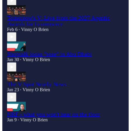
Tomorrow's V: Live from the 2027 Agentic
Awards for Ecommerce
Feb 6
Vinny O Brien
•
Shoptalk looks "rose" in Abu Dhabi
Jan 30
Vinny O Brien
•
The V Spot Nearly News
Jan 23
Vinny O Brien
•
NRF - what you won't hear on the floor
Jan 9
Vinny O Brien
•