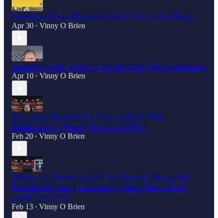
Nowhere Near Maturity (And That's the Plan)
Apr 30
Vinny O Brien
•
Amazon Gets a Dog, Google Gets Your Checkout
Apr 10
Vinny O Brien
•
Jetpacks, Protein Pockets, and the $6B
Bankruptcy: The V Spot is LIVE."
Feb 20
Vinny O Brien
•
Where is Harley’s Hat? 🧢 Shopify Beats Q4,
But the Mystery Deepens.V spot News 2026
week 5 Feb 13
Feb 13
Vinny O Brien
•