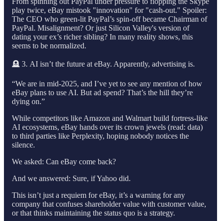
From spinning out PayPal under pressure to flopping the Skype
play twice, eBay mistook "innovation" for "cash-out." Spoiler:
The CEO who green-lit PayPal’s spin-off became Chairman of
PayPal. Misalignment? Or just Silicon Valley's version of
dating your ex’s richer sibling? In many reality shows, this
seems to be normalized.
🪦 3. AI isn’t the future at eBay. Apparently, advertising is.
“We are in mid-2025, and I’ve yet to see any mention of how
eBay plans to use AI. But ad spend? That’s the hill they’re
dying on.”
While competitors like Amazon and Walmart build fortress-like
AI ecosystems, eBay hands over its crown jewels (read: data)
to third parties like Perplexity, hoping nobody notices the
silence.
We asked: Can eBay come back?
And we answered: Sure, if Yahoo did.
This isn’t just a requiem for eBay, it’s a warning for any
company that confuses shareholder value with customer value,
or that thinks maintaining the status quo is a strategy.