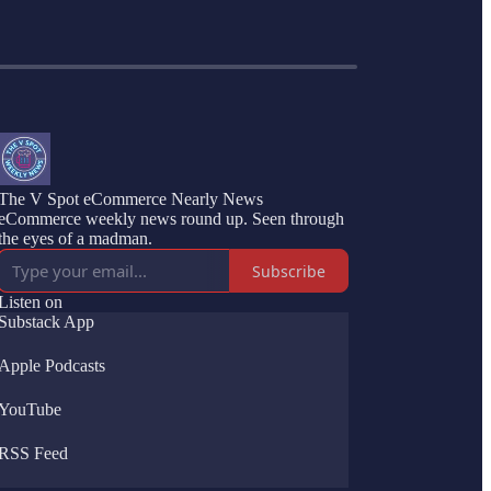
The V Spot eCommerce Nearly News
eCommerce weekly news round up. Seen through
the eyes of a madman.
Subscribe
Listen on
Substack App
Apple Podcasts
YouTube
RSS Feed