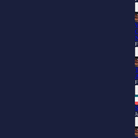
W
Q
N
F
T
A
F
S
J