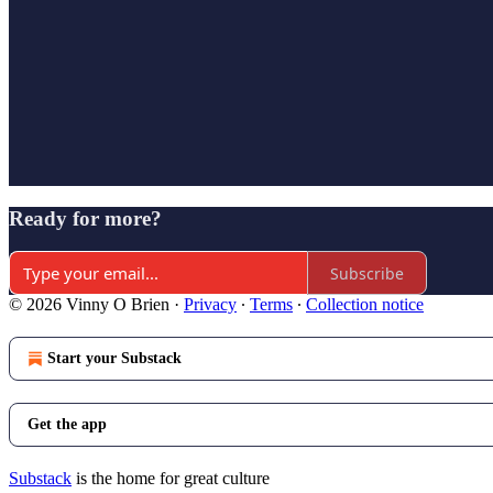
Ready for more?
Subscribe
© 2026 Vinny O Brien
·
Privacy
∙
Terms
∙
Collection notice
Start your Substack
Get the app
Substack
is the home for great culture