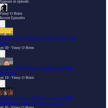
Appears in episode
Vinny O Brien
Recent Episodes
owhere Near Maturity (And That's the
lan)
pr 30
Vinny O Brien
•
mazon Gets a Dog, Google Gets Your
heckout
pr 10
Vinny O Brien
•
etpacks, Protein Pockets, and the $6B
ankruptcy: The V Spot is LIVE."
eb 20
Vinny O Brien
•