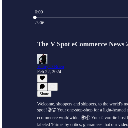
0:00
Current time: 0:00 / Total time: -3:06
-3:06
The V Spot eCommerce News 
Vinny O Brien
Feb 22, 2024
Share
Welcome, shoppers and shippers, to the world's mo
spot'! 🎬🤣 Your one-stop-shop for a light-hearted st
ecommerce worldwide. 🌍📦 Your favourite host her
labeled 'Prime' by critics, guarantees that our vi