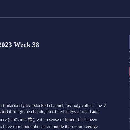
2023 Week 38
st hilariously overstocked channel, lovingly called 'The V
roll through the chaotic, box-filled alleys of retail and
e (that's me! 😎), with a sense of humor that's been
deos have more punchlines per minute than your average