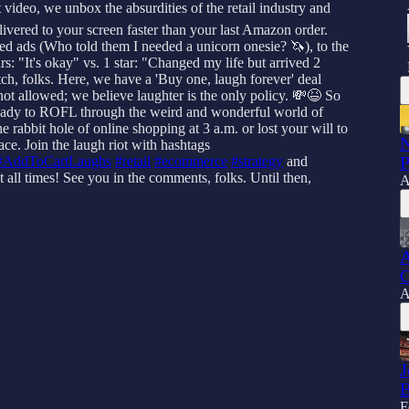
 video, we unbox the absurdities of the retail industry and
livered to your screen faster than your last Amazon order.
ted ads (Who told them I needed a unicorn onesie? 🦄), to the
rs: "It's okay" vs. 1 star: "Changed my life but arrived 2
itch, folks. Here, we have a 'Buy one, laugh forever' deal
ot allowed; we believe laughter is the only policy. 💸😆 So
et ready to ROFL through the weird and wonderful world of
 rabbit hole of online shopping at 3 a.m. or lost your will to
N
ace. Join the laugh riot with hashtags
P
#AddToCartLaughs
#retail
#ecommerce
#strategy
and
all times! See you in the comments, folks. Until then,
A
A
C
A
J
B
F