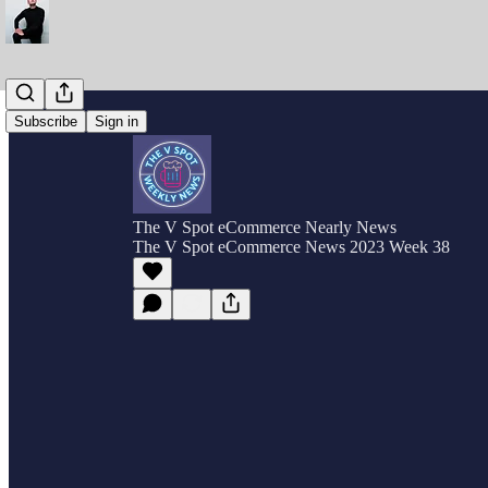
Subscribe
Sign in
The V Spot eCommerce Nearly News
The V Spot eCommerce News 2023 Week 38