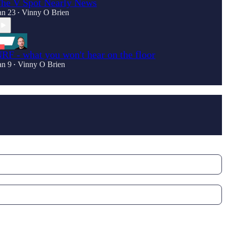
he V Spot Nearly News
an 23
Vinny O Brien
•
RF - what you won't hear on the floor
an 9
Vinny O Brien
•