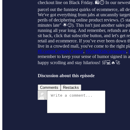
checkout line on Black Friday. 🛍️⏱️ In our newest
parcel out the funniest quirks of ecommerce, all de
We've got everything from jabs at uncannily targe
perils of deciphering online product reviews. (5 sta
minutes late" 🌟😕). This isn't just another sales p
running all year long. And remember, refunds are n
sit back, click that subscribe button, and let's g
retail and ecommerce. If you’ve ever been down the
live in a crowded mall, you've come to the right pl
#EcommComedyCentral
,
#RetailRidiculousness
,
remember to keep your sense of humor signed in at 
happy scrolling and stay hilarious! 🛒💻🔥🚀
Discussion about this episode
Comments
Restacks