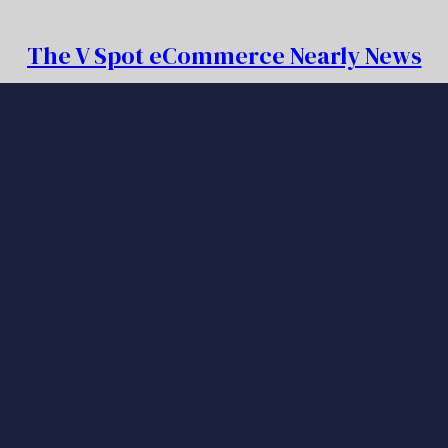
The V Spot eCommerce Nearly News