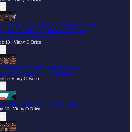
here is Harley’s Hat? 🧢 Shopify Beats
4, But the Mystery Deepens.V spot
ews 2026 week 5 Feb 13
eb 13
Vinny O Brien
•
omorrow's V: Live from the 2027
gentic Awards for Ecommerce
eb 6
Vinny O Brien
•
hoptalk looks "rose" in Abu Dhabi
an 30
Vinny O Brien
•