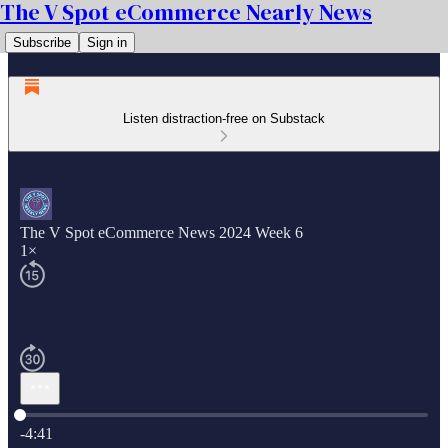
The V Spot eCommerce Nearly News
Subscribe
Sign in
Listen distraction-free on Substack
The V Spot eCommerce News 2024 Week 6
1×
Current time: 0:00 / Total time: -4:41
-4:41