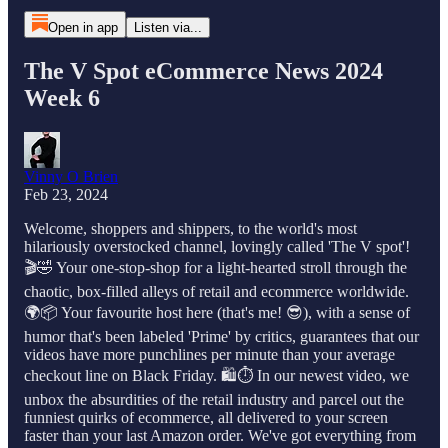
Open in app
Listen via...
The V Spot eCommerce News 2024
Week 6
Vinny O Brien
Feb 23, 2024
Welcome, shoppers and shippers, to the world's most
hilariously overstocked channel, lovingly called 'The V spot'!
🎬🤣 Your one-stop-shop for a light-hearted stroll through the
chaotic, box-filled alleys of retail and ecommerce worldwide.
🌍📦 Your favourite host here (that's me! 😎), with a sense of
humor that's been labeled 'Prime' by critics, guarantees that our
videos have more punchlines per minute than your average
checkout line on Black Friday. 🛍️⏱️ In our newest video, we
unbox the absurdities of the retail industry and parcel out the
funniest quirks of ecommerce, all delivered to your screen
faster than your last Amazon order. We've got everything from