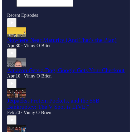
Recent Episodes
Nowhere Near Maturity (And That's the Plan)
Apr 30
Vinny O Brien
•
Amazon Gets a Dog, Google Gets Your Checkout
Apr 10
Vinny O Brien
•
Jetpacks, Protein Pockets, and the $6B
Bankruptcy: The V Spot is LIVE."
Feb 20
Vinny O Brien
•