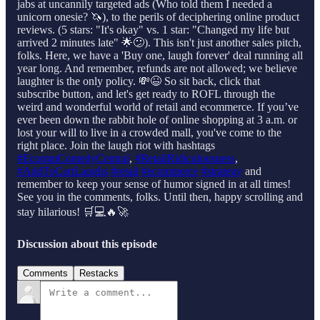
jabs at uncannily targeted ads (Who told them I needed a
unicorn onesie? 🦄), to the perils of deciphering online product
reviews. (5 stars: "It's okay" vs. 1 star: "Changed my life but
arrived 2 minutes late" 🌟😕). This isn't just another sales pitch,
folks. Here, we have a 'Buy one, laugh forever' deal running all
year long. And remember, refunds are not allowed; we believe
laughter is the only policy. 💸😆 So sit back, click that
subscribe button, and let's get ready to ROFL through the
weird and wonderful world of retail and ecommerce. If you’ve
ever been down the rabbit hole of online shopping at 3 a.m. or
lost your will to live in a crowded mall, you've come to the
right place. Join the laugh riot with hashtags
⁠#EcommComedyCentral⁠
,
⁠#RetailRidiculousness⁠
,
⁠#AddToCartLaughs⁠
⁠#retail⁠
⁠#ecommerce⁠
⁠#strategy⁠
and
remember to keep your sense of humor signed in at all times!
See you in the comments, folks. Until then, happy scrolling and
stay hilarious! 🛒💻🔥🚀
Discussion about this episode
Comments
Restacks