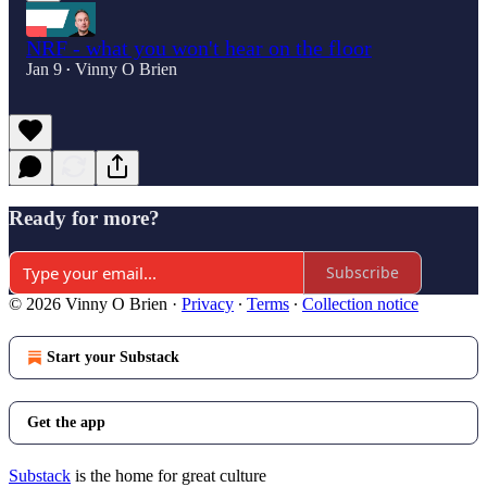
NRF - what you won't hear on the floor
Jan 9
Vinny O Brien
•
Ready for more?
Subscribe
© 2026 Vinny O Brien
·
Privacy
∙
Terms
∙
Collection notice
Start your Substack
Get the app
Substack
is the home for great culture