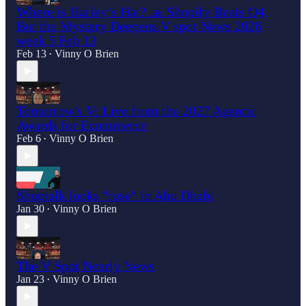
Where is Harley’s Hat? 🧢 Shopify Beats Q4,
But the Mystery Deepens.V spot News 2026
week 5 Feb 13
Feb 13
Vinny O Brien
•
Tomorrow's V: Live from the 2027 Agentic
Awards for Ecommerce
Feb 6
Vinny O Brien
•
Shoptalk looks "rose" in Abu Dhabi
Jan 30
Vinny O Brien
•
The V Spot Nearly News
Jan 23
Vinny O Brien
•