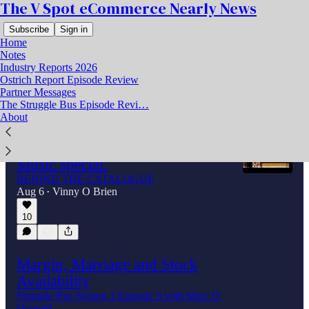
The V Spot eCommerce Nearly News
Subscribe
Sign in
Home
Notes
Industry Reports 2026
Ostrich Report Episode Review
Latest
Top
Discussions
Partner Messages
The Struggle Bus Episode Revi…
About
The rise, the fall, and the 340
TomToms. A V Spot Behind the
Music special.
BEHIND THE CATALOGUE
Aug 6
Vinny O Brien
•
10
Margin, Marriage and Stock
Availability
Struggle Bus Season 3 Episode 9 with Marc O
Donnell