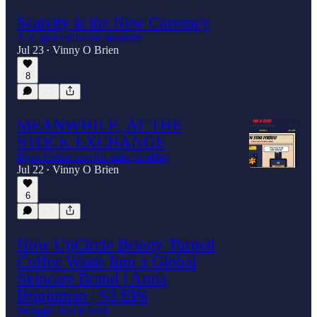
Scarcity is the New Currency
A V spot exclusive meander
Jul 23
Vinny O Brien
•
8
MEANWHILE, AT THE
STOCK EXCHANGE
Ryan Cohen ups his stake in eBay
Jul 22
Vinny O Brien
•
6
How UpCircle Beauty Turned
Coffee Waste Into a Global
Skincare Brand | Anna
Brightman | S3 EP6
Struggle Bus is back