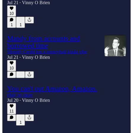
Jul 21
Vinny O Brien
•
10
1
1
Mandy from accounts and
borrowed time
Shopify Credit has a moneyball kinda vibe
Jul 21
Vinny O Brien
•
10
You can't out Amazon, Amazon.
ebay no more
Jul 20
Vinny O Brien
•
11
1