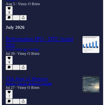
Aug 5
Vinny O Brien
•
8
July 2026
Reformation IPO - DTC brand
files
What could go wrong?
Jul 29
Vinny O Brien
•
9
The Age of Reason
Making Sense of the AI bubble
Jul 27
Vinny O Brien
•
7