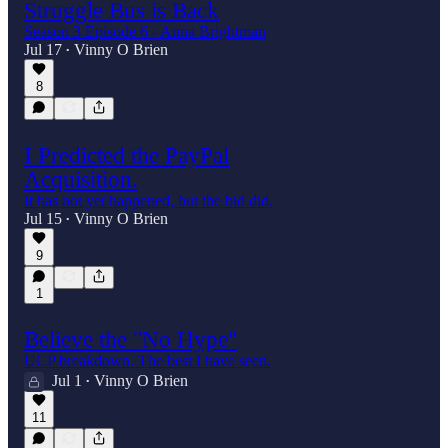
Struggle Bus is Back
Season 3 Episode 6 - Anna Brightman
Jul 17
Vinny O Brien
•
8
I Predicted the PayPal
Acquisition.
It has not yet happened, but the bid did.
Jul 15
Vinny O Brien
•
9
1
Believe the "No Hype"
UCP breakdown. The best I have seen.
Jul 1
Vinny O Brien
•
11