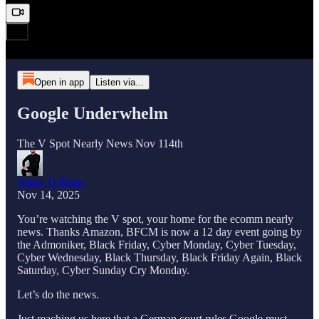
Open in app
Listen via...
Google Underwhelm
The V Spot Nearly News Nov 114th
Vinny O Brien
Nov 14, 2025
You’re watching the V spot, your home for the ecomm nearly
news. Thanks Amazon, BFCM is now a 12 day event going by
the Admoniker, Black Friday, Cyber Monday, Cyber Tuesday,
Cyber Wednesday, Black Thursday, Black Friday Again, Black
Saturday, Cyber Sunday Cry Monday.
Let’s do the news.
Just reaching us here that a German court rules Google must