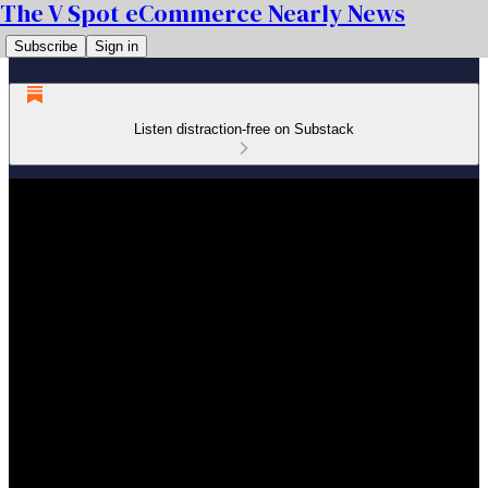
The V Spot eCommerce Nearly News
Subscribe
Sign in
Listen distraction-free on Substack