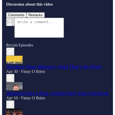
Discussion about this video
Comments
Restacks
Recent Episodes
Nowhere Near Maturity (And That's the Plan)
Apr 30
Vinny O Brien
•
Amazon Gets a Dog, Google Gets Your Checkout
Apr 10
Vinny O Brien
•