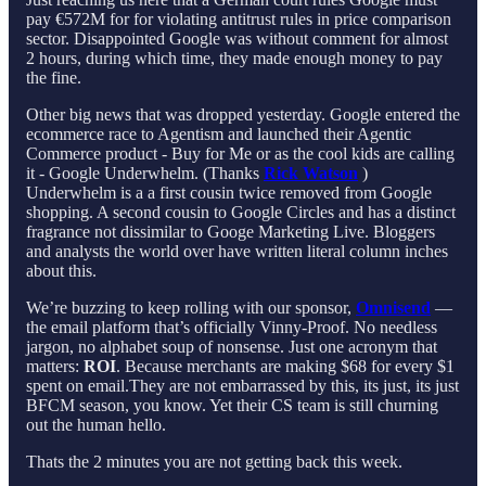
pay €572M for for violating antitrust rules in price comparison
sector. Disappointed Google was without comment for almost
2 hours, during which time, they made enough money to pay
the fine.
Other big news that was dropped yesterday. Google entered the
ecommerce race to Agentism and launched their Agentic
Commerce product - Buy for Me or as the cool kids are calling
it - Google Underwhelm. (Thanks
Rick Watson
)
Underwhelm is a a first cousin twice removed from Google
shopping. A second cousin to Google Circles and has a distinct
fragrance not dissimilar to Googe Marketing Live. Bloggers
and analysts the world over have written literal column inches
about this.
We’re buzzing to keep rolling with our sponsor,
Omnisend
—
the email platform that’s officially Vinny-Proof. No needless
jargon, no alphabet soup of nonsense. Just one acronym that
matters:
ROI
. Because merchants are making $68 for every $1
spent on email.They are not embarrassed by this, its just, its just
BFCM season, you know. Yet their CS team is still churning
out the human hello.
Thats the 2 minutes you are not getting back this week.