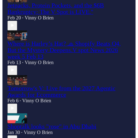
Jetpacks, Protein Pockets, and the $6B
Bankruptcy: The V Spot is LIVE."
Feb 20
Vinny O Brien
•
Where is Harley’s Hat? 🧢 Shopify Beats Q4,
But the Mystery Deepens.V spot News 2026
week 5 Feb 13
Feb 13
Vinny O Brien
•
Tomorrow's V: Live from the 2027 Agentic
Awards for Ecommerce
Feb 6
Vinny O Brien
•
Shoptalk looks "rose" in Abu Dhabi
Jan 30
Vinny O Brien
•