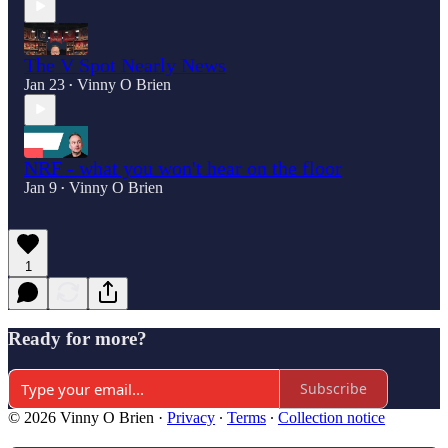
The V Spot Nearly News
Jan 23
Vinny O Brien
•
NRF - what you won't hear on the floor
Jan 9
Vinny O Brien
•
1
Ready for more?
Subscribe
© 2026 Vinny O Brien
·
Privacy
∙
Terms
∙
Collection notice