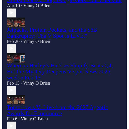
Apr 10
Vinny O Brien
•
Jetpacks, Protein Pockets, and the $6B
Bankruptcy: The V Spot is LIVE."
Feb 20
Vinny O Brien
•
Where is Harley’s Hat? 🧢 Shopify Beats Q4,
But the Mystery Deepens.V spot News 2026
week 5 Feb 13
Feb 13
Vinny O Brien
•
Tomorrow's V: Live from the 2027 Agentic
Awards for Ecommerce
Feb 6
Vinny O Brien
•