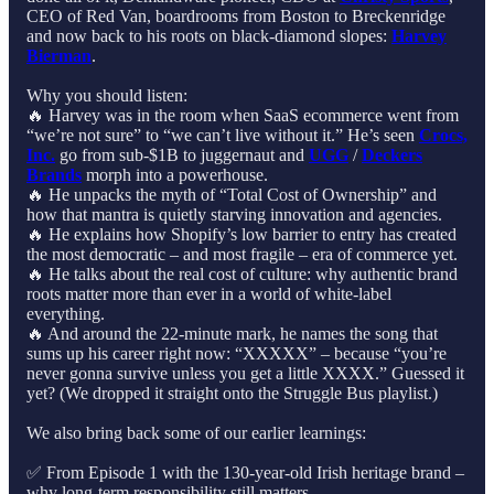
CEO of Red Van, boardrooms from Boston to Breckenridge
and now back to his roots on black-diamond slopes:
Harvey
Bierman
.
Why you should listen:
🔥 Harvey was in the room when SaaS ecommerce went from
“we’re not sure” to “we can’t live without it.” He’s seen
Crocs,
Inc.
go from sub-$1B to juggernaut and
UGG
/
Deckers
Brands
morph into a powerhouse.
🔥 He unpacks the myth of “Total Cost of Ownership” and
how that mantra is quietly starving innovation and agencies.
🔥 He explains how Shopify’s low barrier to entry has created
the most democratic – and most fragile – era of commerce yet.
🔥 He talks about the real cost of culture: why authentic brand
roots matter more than ever in a world of white-label
everything.
🔥 And around the 22-minute mark, he names the song that
sums up his career right now: “XXXXX” – because “you’re
never gonna survive unless you get a little XXXX.” Guessed it
yet? (We dropped it straight onto the Struggle Bus playlist.)
We also bring back some of our earlier learnings:
✅ From Episode 1 with the 130-year-old Irish heritage brand –
why long-term responsibility still matters.