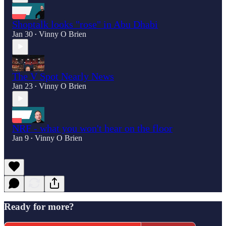
Shoptalk looks "rose" in Abu Dhabi
Jan 30
Vinny O Brien
•
The V Spot Nearly News
Jan 23
Vinny O Brien
•
NRF - what you won't hear on the floor
Jan 9
Vinny O Brien
•
Ready for more?