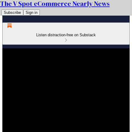
The V Spot eCommerce Nearly News
Subscribe
Sign in
Listen distraction-free on Substack