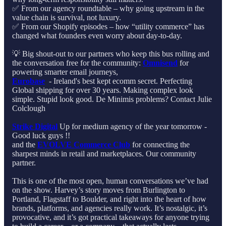
✅ From our agency roundtable – why going upstream in the
value chain is survival, not luxury.
✅ From our Shopify episodes – how “utility commerce” has
changed what founders even worry about day-to-day.
💡 Big shout-out to our partners who keep this bus rolling and
the conversation free for the community:
Omnisend
for
powering smarter email journeys,
Eurobase
⁠ - Ireland's best kept ecomm secret. Perfecting
Global shipping for over 30 years. Making complex look
simple. Stupid look good.⁠ De Minimis problems? Contact Julie
Colclough
Strike Digital
⁠ Up for medium agency of the year tomorrow -
Good luck guys !!
and the
EVOLVE Commerce Club
for connecting the
sharpest minds in retail and marketplaces. Our community
partner.
This is one of the most open, human conversations we’ve had
on the show. Harvey’s story moves from Burlington to
Portland, Flagstaff to Boulder, and right into the heart of how
brands, platforms, and agencies really work. It’s nostalgic, it’s
provocative, and it’s got practical takeaways for anyone trying