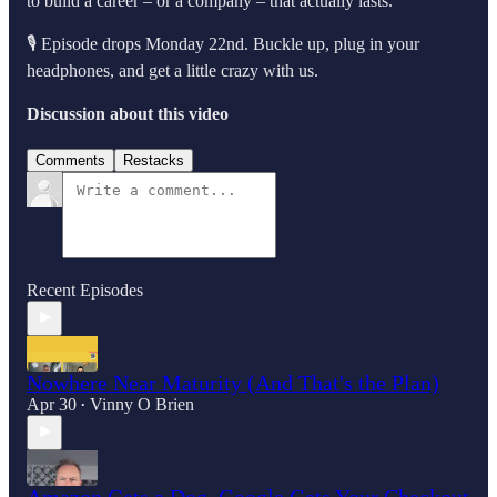
to build a career – or a company – that actually lasts.
🎙️ Episode drops Monday 22nd. Buckle up, plug in your
headphones, and get a little crazy with us.
Discussion about this video
Comments
Restacks
Recent Episodes
Nowhere Near Maturity (And That's the Plan)
Apr 30
Vinny O Brien
•
Amazon Gets a Dog, Google Gets Your Checkout