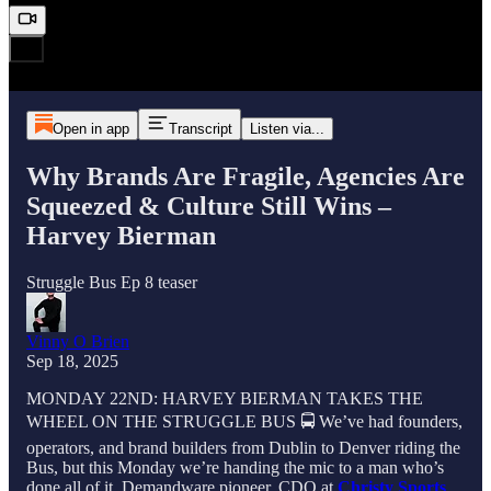
Open in app
Transcript
Listen via...
Why Brands Are Fragile, Agencies Are
Squeezed & Culture Still Wins –
Harvey Bierman
Struggle Bus Ep 8 teaser
Vinny O Brien
Sep 18, 2025
MONDAY 22ND: HARVEY BIERMAN TAKES THE
WHEEL ON THE STRUGGLE BUS 🚍 We’ve had founders,
operators, and brand builders from Dublin to Denver riding the
Bus, but this Monday we’re handing the mic to a man who’s
done all of it, Demandware pioneer, CDO at
Christy Sports
,